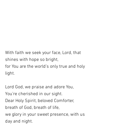
With faith we seek your face, Lord, that 
shines with hope so bright, 
for You are the world’s only true and holy 
light. 
Lord God, we praise and adore You, 
You’re cherished in our sight. 
Dear Holy Spirit, beloved Comforter, 
breath of God, breath of life, 
we glory in your sweet presence, with us 
day and night. 