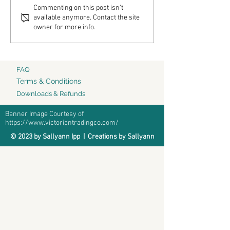
Commenting on this post isn't
available anymore. Contact the site
owner for more info.
FAQ
Terms & Conditions
Downloads & Refunds
Banner Image Courtesy of
https://www.victoriantradingco.com/
© 2023 by Sallyann Ipp | Creations by Sallyann