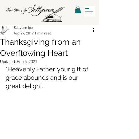
Sallyann Ipp
Aug 29, 2019
1 min read
Thanksgiving from an
Overflowing Heart
Updated:
Feb 5, 2021
"
Heavenly Father, your gift of 
grace abounds and is our 
great delight. 