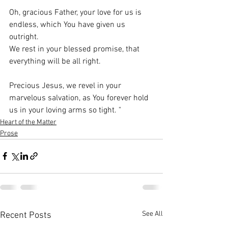
Oh, gracious Father, your love for us is 
endless, which You have given us 
outright.
We rest in your blessed promise, that 
everything will be all right.
Precious Jesus, we revel in your 
marvelous salvation, as You forever hold 
us in your loving arms so tight. 
"
Heart of the Matter
Prose
See All
Recent Posts