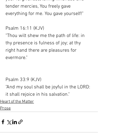
tender mercies, You freely gave 
everything for me. You gave yourself!"
Psalm 16:11 (KJV)
"Thou wilt shew me the path of life: in 
thy presence is fulness of joy; at thy 
right hand there are pleasures for 
evermore."
Psalm 33:9 (KJV)
"And my soul shall be joyful in the LORD: 
it shall rejoice in his salvation."
Heart of the Matter
Prose