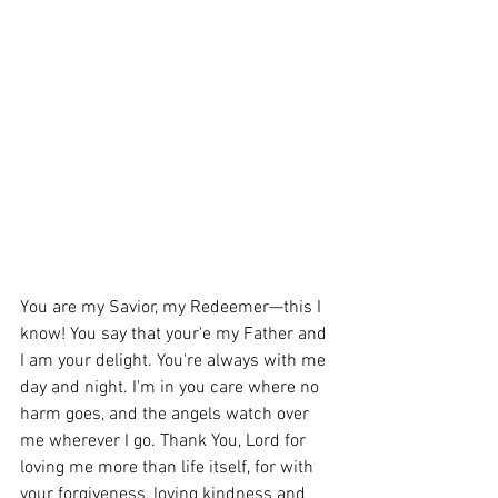
You are my Savior, my Redeemer—this I 
know! You say that your'e my Father and 
I am your delight. You're always with me 
day and night. I'm in you care where no 
harm goes, and the angels watch over 
me wherever I go. 
Thank You, Lord for 
loving me
 more than life itself, for with 
your forgiveness, loving kindness and 