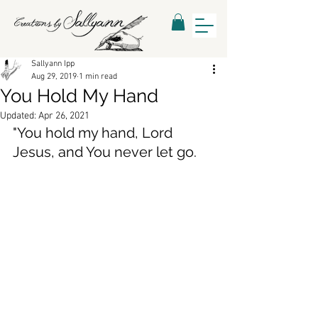
Sallyann Ipp
Aug 29, 2019
1 min read
You Hold My Hand
Updated:
Apr 26, 2021
"You hold my hand, Lord 
Jesus, and You never let go.