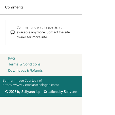
Comments
Hallelujah
Come Dwell
Commenting on this post isn't
available anymore. Contact the site
owner for more info.
FAQ
Terms & Conditions
Downloads & Refunds
Banner Image Courtesy of
https://www.victoriantradingco.com/
© 2023 by Sallyann Ipp | Creations by Sallyann