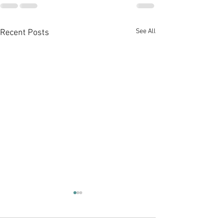
See All
Recent Posts